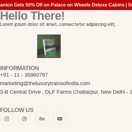
ion Gets 50% Off on Palace on Wheels Deluxe Cabins | Se
Hello There!
Lorem ipsum dolor sit amet, consectetur adipiscing elit,
INFORMATION
+91 - 11 - 35960787
marketing@theluxurytrainsofindia.com
3-B Central Drive , DLF Farms Chattarpur, New Delhi -
FOLLOW US