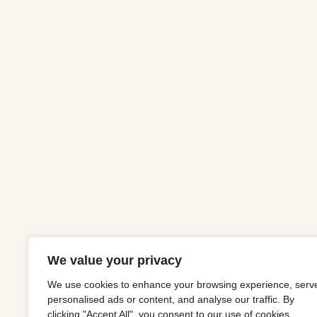
We value your privacy
We use cookies to enhance your browsing experience, serv
personalised ads or content, and analyse our traffic. By
clicking "Accept All", you consent to our use of cookies.