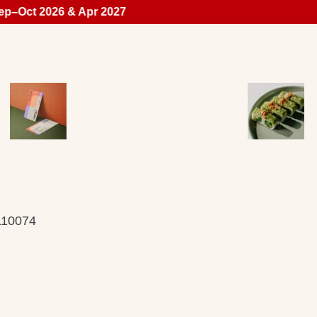
p–Oct 2026 & Apr 2027
 110074