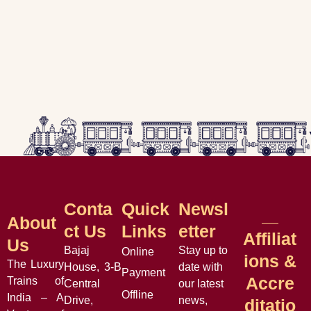
Conta
Quick
Newsl
About
Ct Us
Links
Etter
Affiliat
Us
Bajaj
Stay up to
Online
Ions &
The Luxury
House, 3-B
date with
Payment
Accre
Trains of
Central
our latest
Offline
India – A
Drive,
news,
Ditatio