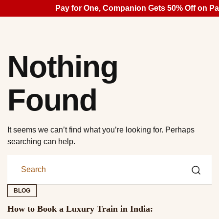
Pay for One, Companion Gets 50% Off on Pal
Nothing
Found
It seems we can’t find what you’re looking for. Perhaps
searching can help.
BLOG
How to Book a Luxury Train in India: