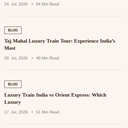
24. Jul, 2026
64 Min Read
BLOG
Taj Mahal Luxury Train Tour: Experience India’s
Most
20. Jul, 2026
48 Min Read
BLOG
Luxury Train India vs Orient Express: Which
Luxury
17. Jul, 2026
51 Min Read