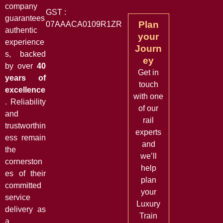
company
GST :
guarantees
Plan
07AAACA0109R1ZR
authentic
your
experience
Journ
s, backed
ey
by over
40
Get in
years of
touch
excellence
with one
. Reliability
of our
and
rail
trustworthin
experts
ess remain
and
the
we’ll
cornerston
help
es of their
plan
committed
your
service
Luxury
delivery as
Train
a