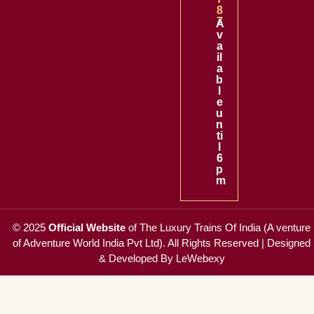
8
7
A
v
a
il
a
b
l
e
u
n
ti
l
6
p
m
© 2025
Official Website
of
The Luxury Trains Of India (A venture
of Adventure World India Pvt Ltd)
. All Rights Reserved |
Designed
& Developed By LeWebexy