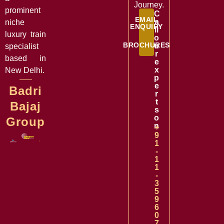
Journey.
prominent
C
EMAIL
a
niche
ENQUIRY
ll
luxury train
o
BROCHURES
u
specialist
r
based in
e
x
New Delhi.
p
e
Badri
r
t
Bajaj
s
o
Group
n
+
9
1
-
1
1
-
3
5
9
6
0
7