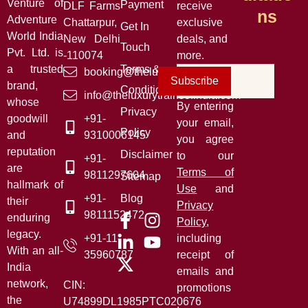
Venture of
Payment
DLF Farms
receive
Ns
Adventure
Chattarpur,
exclusive
Get In
World India
New Delhi
deals, and
Touch
Pvt. Ltd. is
-110074
more.
a trusted
Terms &
booking@theluxurytrainsofindia.com
Subscribe
brand,
Conditions
info@theluxurytrainsofindia.com
whose
By entering
Privacy
goodwill
+91-
your email,
Policy
and
9310006145
you agree
reputation
Disclaimer
to our
+91-
are
Terms of
9811297604
Sitemap
hallmark of
Use
and
+91-
Blog
their
Privacy
9811152472
enduring
Policy
,
legacy.
+91-11-
including
With an all-
35960787
receipt of
India
emails and
network,
CIN:
promotions
the
U74899DL1985PTC020676
.