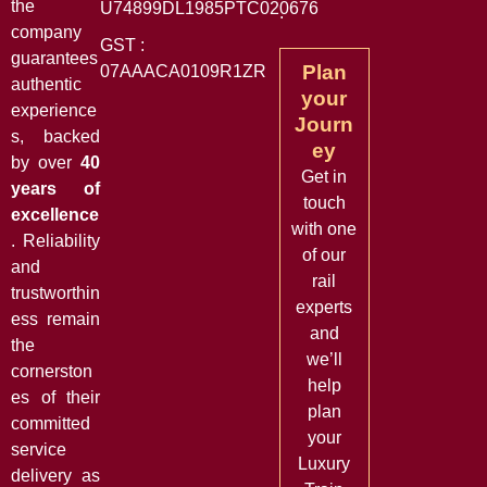
the
U74899DL1985PTC020676
.
company
GST :
guarantees
Plan
07AAACA0109R1ZR
authentic
your
experience
Journ
s, backed
ey
by over
40
Get in
years of
touch
excellence
with one
. Reliability
of our
and
rail
trustworthin
experts
ess remain
and
the
we’ll
cornerston
help
es of their
plan
committed
your
service
Luxury
delivery as