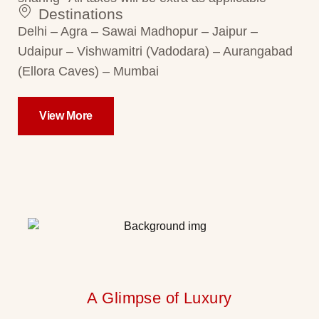
Destinations
Delhi – Agra – Sawai Madhopur – Jaipur –
Udaipur – Vishwamitri (Vadodara) – Aurangabad
(Ellora Caves) – Mumbai
View More
A Glimpse of Luxury