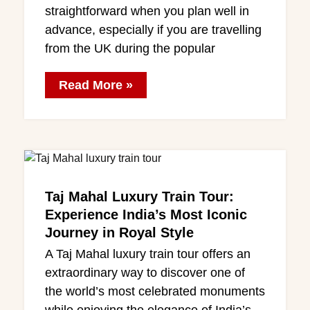
straightforward when you plan well in
advance, especially if you are travelling
from the UK during the popular
Read More »
Taj Mahal Luxury Train Tour:
Experience India’s Most Iconic
Journey in Royal Style
A Taj Mahal luxury train tour offers an
extraordinary way to discover one of
the world’s most celebrated monuments