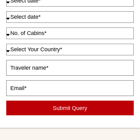
Submit Query