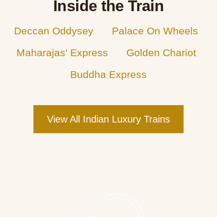
Inside the Train
Deccan Oddysey
Palace On Wheels
Maharajas' Express
Golden Chariot
Buddha Express
View All Indian Luxury Trains