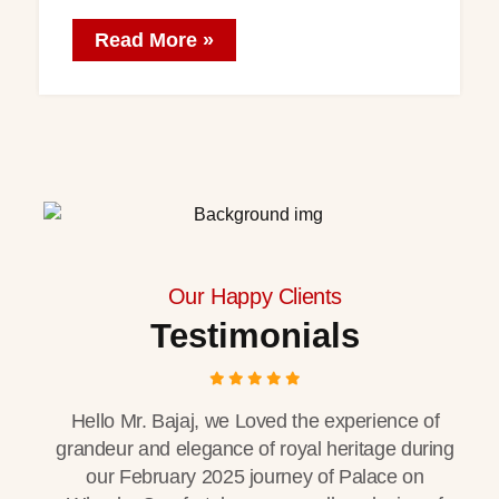
Read More »
Our Happy Clients
Testimonials
Hello Mr. Bajaj, we Loved the experience of
grandeur and elegance of royal heritage during
our February 2025 journey of Palace on