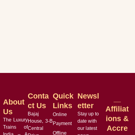
Conta
Quick
Newsl
About
Ct Us
Links
Etter
Affiliat
Us
Bajaj
Stay up to
Online
Ions &
The Luxury
House, 3-B
date with
Payment
Accre
Trains of
Central
our latest
Offline
India – A