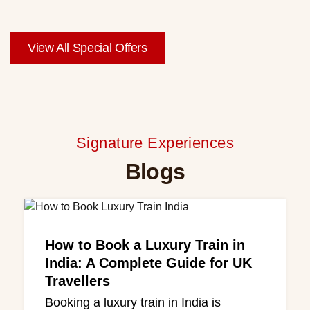
View All Special Offers
Signature Experiences
Blogs
How to Book a Luxury Train in
India: A Complete Guide for UK
Travellers
Booking a luxury train in India is