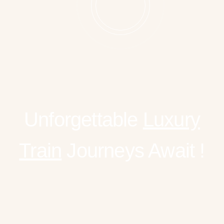
Unforgettable
Luxury
Train
Journeys Await !