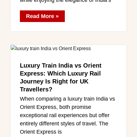
while enjoying the elegance of India’s
Read More »
Luxury Train India vs Orient
Express: Which Luxury Rail
Journey Is Right for UK
Travellers?
When comparing a luxury train India vs
Orient Express, both promise
exceptional rail experiences but offer
entirely different styles of travel. The
Orient Express is