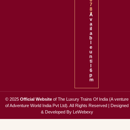
7
8
7
A
v
a
il
a
b
l
e
u
n
ti
l
6
p
m
© 2025
Official Website
of
The Luxury Trains Of India (A venture
of Adventure World India Pvt Ltd)
. All Rights Reserved |
Designed
& Developed By LeWebexy