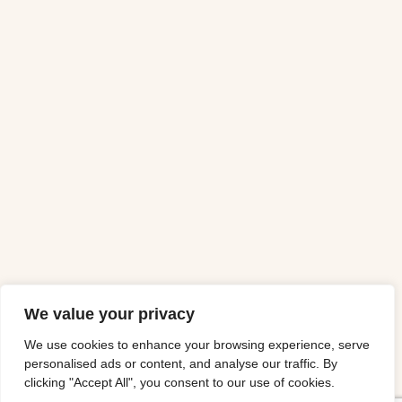
We value your privacy
We use cookies to enhance your browsing experience, serve
personalised ads or content, and analyse our traffic. By
clicking "Accept All", you consent to our use of cookies.