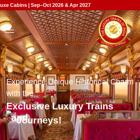
 | Sep–Oct 2026 & Apr 2027
Experience Unique Historical Charm
with the
Exclusive Luxury Trains
Journeys!