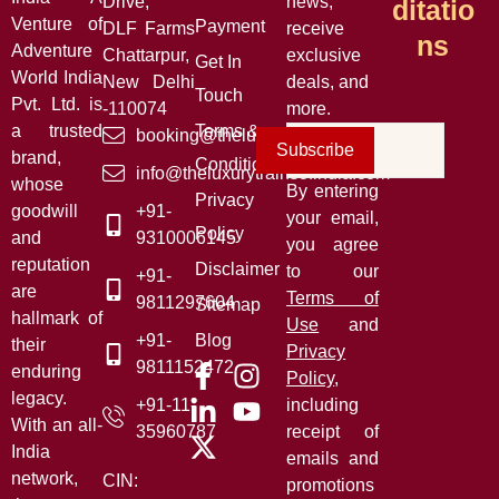
Drive,
news,
Ditatio
Venture of
Payment
DLF Farms
receive
Ns
Adventure
Chattarpur,
exclusive
Get In
World India
New Delhi
deals, and
Touch
Pvt. Ltd. is
-110074
more.
a trusted
Terms &
booking@theluxurytrainsofindia.com
Subscribe
brand,
Conditions
info@theluxurytrainsofindia.com
whose
By entering
Privacy
goodwill
+91-
your email,
Policy
and
9310006145
you agree
reputation
Disclaimer
to our
+91-
are
Terms of
9811297604
Sitemap
hallmark of
Use
and
+91-
Blog
their
Privacy
9811152472
enduring
Policy
,
legacy.
+91-11-
including
With an all-
35960787
receipt of
India
emails and
network,
CIN:
promotions