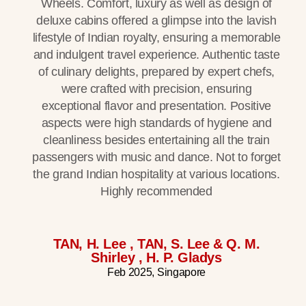
Wheels. Comfort, luxury as well as design of
deluxe cabins offered a glimpse into the lavish
lifestyle of Indian royalty, ensuring a memorable
and indulgent travel experience. Authentic taste
of culinary delights, prepared by expert chefs,
were crafted with precision, ensuring
exceptional flavor and presentation. Positive
aspects were high standards of hygiene and
cleanliness besides entertaining all the train
passengers with music and dance. Not to forget
the grand Indian hospitality at various locations.
Highly recommended
TAN, H. Lee , TAN, S. Lee & Q. M.
Shirley , H. P. Gladys
Feb 2025, Singapore