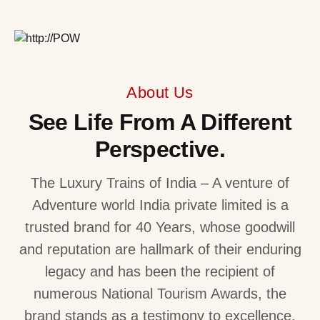
About Us
See Life From A Different
Perspective.
The Luxury Trains of India – A venture of
Adventure world India private limited is a
trusted brand for 40 Years, whose goodwill
and reputation are hallmark of their enduring
legacy and has been the recipient of
numerous National Tourism Awards, the
brand stands as a testimony to excellence.