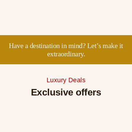
Have a destination in mind? Let’s make it
extraordinary.
Luxury Deals
Exclusive offers