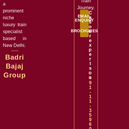
Train
a
Journey.
prominent
C
EMAIL
a
niche
ENQUIRY
ll
luxury train
o
BROCHURES
u
specialist
r
based in
e
x
New Delhi.
p
e
Badri
r
t
Bajaj
s
o
Group
n
+
9
1
-
1
1
-
3
5
9
6
0