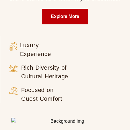
Explore More
Luxury
Experience
Rich Diversity of
Cultural Heritage
Focused on
Guest Comfort