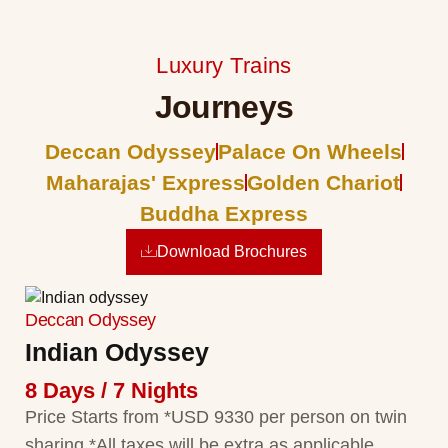
Luxury Trains
Journeys
Deccan Odyssey
Palace On Wheels
Maharajas' Express
Golden Chariot
Buddha Express
Download Brochures
Deccan Odyssey
Indian Odyssey
8 Days / 7 Nights
Price Starts from *USD 9330 per person on twin
sharing *All taxes will be extra as applicable