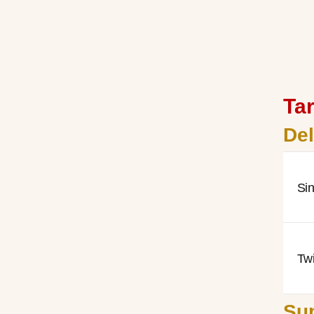
Tar
De
Si
Tw
Sup