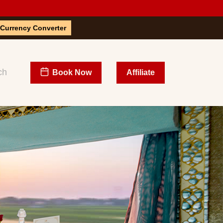
Currency Converter
Book Now
Affiliate