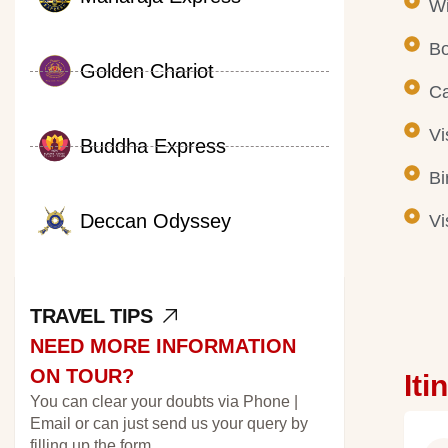
Wi
Bo
Golden Chariot
Ca
Vi
Buddha Express
Bi
Deccan Odyssey
Vi
TRAVEL TIPS
NEED MORE INFORMATION
ON TOUR?
Iti
You can clear your doubts via Phone |
Email or can just send us your query by
filling up the form.