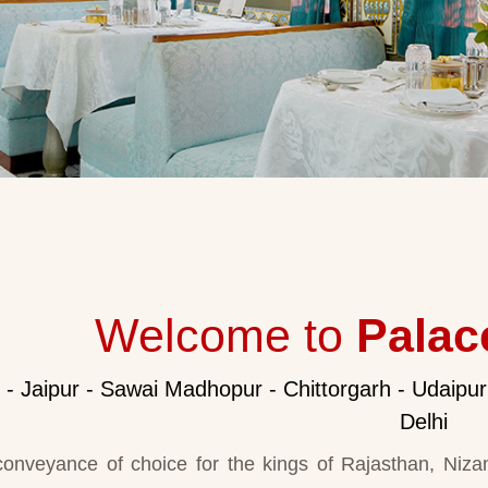
Welcome to
Palac
i - Jaipur - Sawai Madhopur - Chittorgarh - Udaipur
Delhi
onveyance of choice for the kings of Rajasthan, Niza