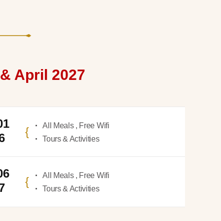
& April 2027
01
All Meals , Free Wifi
6
Tours & Activities
06
All Meals , Free Wifi
7
Tours & Activities