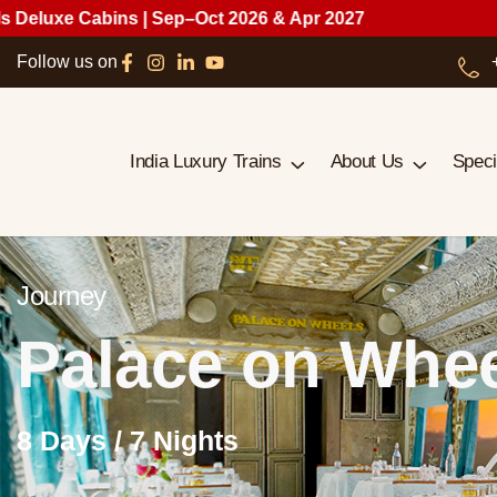
bins | Sep–Oct 2026 & Apr 2027
Follow us on
India Luxury Trains
About Us
Speci
Journey
Palace on Whe
8 Days / 7 Nights