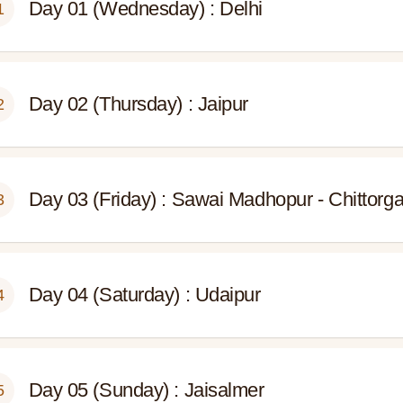
Day 01 (Wednesday) : Delhi
1
Day 02 (Thursday) : Jaipur
2
Day 03 (Friday) : Sawai Madhopur - Chittorg
3
Day 04 (Saturday) : Udaipur
4
Day 05 (Sunday) : Jaisalmer
5