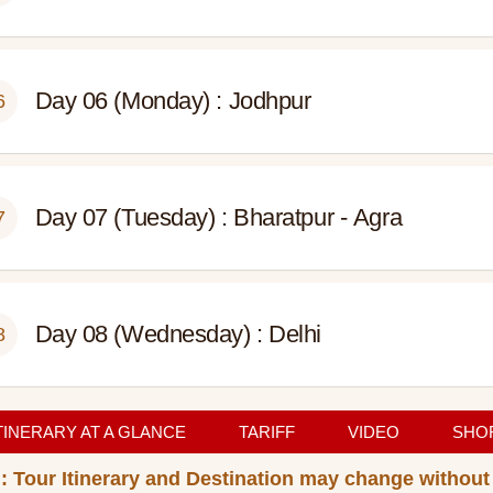
Day 06 (Monday) : Jodhpur
6
Day 07 (Tuesday) : Bharatpur - Agra
7
Day 08 (Wednesday) : Delhi
8
TINERARY AT A GLANCE
TARIFF
VIDEO
SHOR
: Tour Itinerary and Destination may change without 