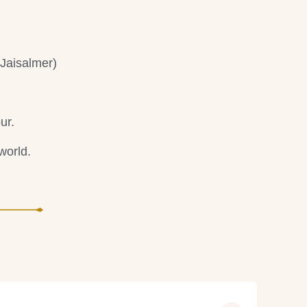
Jaisalmer)
ur.
world.