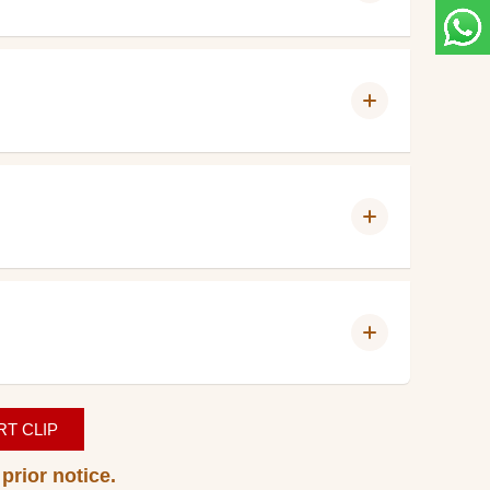
T CLIP
prior notice.