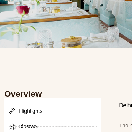
Overview
Delh
Highlights
The c
Itinerary