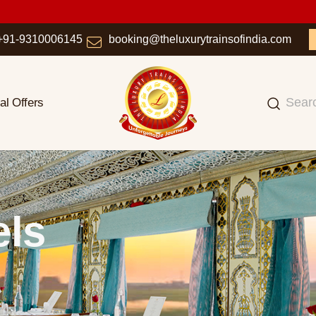
+91-9310006145
booking@theluxurytrainsofindia.com
al Offers
els