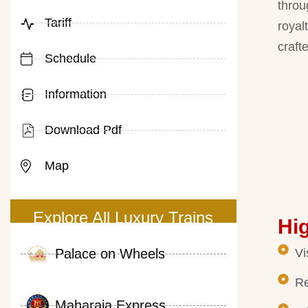
throu
Tariff
royal
crafte
Schedule
Information
Download Pdf
Map
Explore All Luxury Trains
Hig
Palace on Wheels
Vi
Re
Maharaja Express