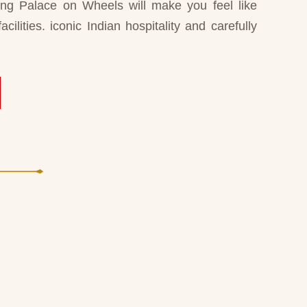
ning Palace on Wheels will make you feel like
acilities. iconic Indian hospitality and carefully