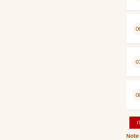
0
0
0
I
Note 