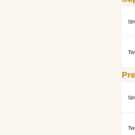
Si
Tw
Pre
Si
Tw