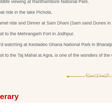
ldlife viewing at Ranthambore National Park.
at ride in the lake Pichola.
mel ride and Dinner at Sam Dhani (Sam sand Dunes in 
sit to the Mehrangarh Fort in Jodhpur.
rd watching at Keoladeo Ghana National Park in Bharatp
sit to the Taj Mahal at Agra, is one of the wonders of the 
nerary