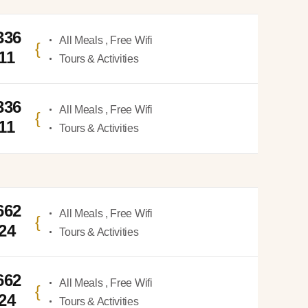
336
All Meals , Free Wifi
11
Tours & Activities
336
All Meals , Free Wifi
11
Tours & Activities
662
All Meals , Free Wifi
924
Tours & Activities
662
All Meals , Free Wifi
924
Tours & Activities