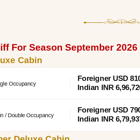
iff For Season September 2026 
luxe Cabin
Foreigner USD
81
ngle Occupancy
Indian INR 6,96,72
Foreigner USD
79
in / Double Occupancy
Indian INR 6,79,93
er Deluxe Cabin