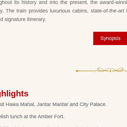
ghout its history and into the present, the award-win
ty. The train provides luxurious cabins, state-of-the-art f
d signature itinerary.
Synopsis
hlights
sit Hawa Mahal, Jantar Mantar and City Palace.
lish lunch at the Amber Fort.