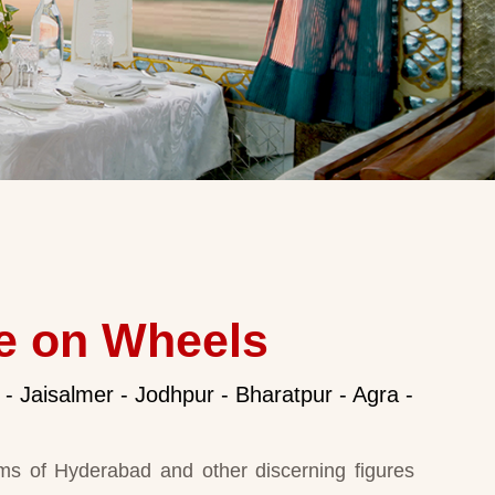
e on Wheels
 - Jaisalmer - Jodhpur - Bharatpur - Agra -
ms of Hyderabad and other discerning figures