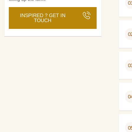
0
INSPIRED ? GET IN
TOUCH
0
0
0
0