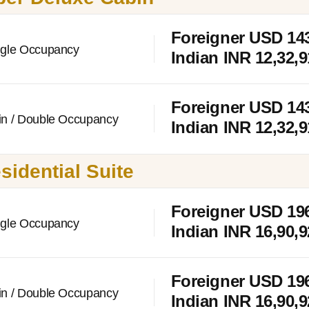
Foreigner USD
14
ngle Occupancy
Indian INR 12,32,9
Foreigner USD
14
in / Double Occupancy
Indian INR 12,32,9
sidential Suite
Foreigner USD
19
ngle Occupancy
Indian INR 16,90,
Foreigner USD
19
in / Double Occupancy
Indian INR 16,90,