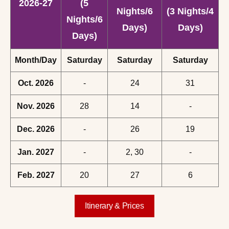
2026-27
(5
Nights/6
(3 Nights/4
Nights/6
Days)
Days)
Days)
Month/Day
Saturday
Saturday
Saturday
Oct. 2026
-
24
31
Nov. 2026
28
14
-
Dec. 2026
-
26
19
Jan. 2027
-
2, 30
-
Feb. 2027
20
27
6
Itinerary & Prices