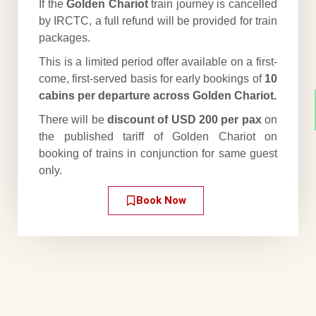
If the
Golden Chariot
train journey is cancelled
by IRCTC, a full refund will be provided for train
packages.
This is a limited period offer available on a first-
come, first-served basis for early bookings of
10
cabins per departure across Golden Chariot.
There will be
discount of USD 200 per pax
on
the published tariff of Golden Chariot on
booking of trains in conjunction for same guest
only.
Book Now