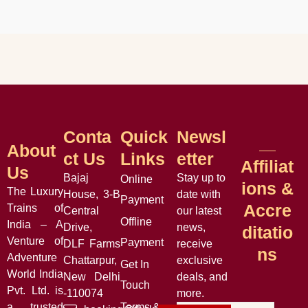
Conta
Quick
Newsl
About
Ct Us
Links
Etter
Affiliat
Us
Bajaj
Stay up to
Online
Ions &
The Luxury
House, 3-B
date with
Payment
Accre
Trains of
Central
our latest
Offline
India – A
Drive,
news,
Ditatio
Venture of
Payment
DLF Farms
receive
Ns
Adventure
Chattarpur,
exclusive
Get In
World India
New Delhi
deals, and
Touch
Pvt. Ltd. is
-110074
more.
a trusted
Terms &