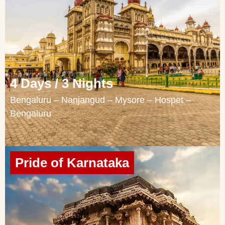
4 Days / 3 Nights
Bengaluru – Nanjangud – Mysore – Hospet –
Bengaluru
Pride of Karnataka