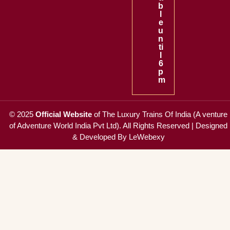
b
l
e
u
n
ti
l
6
p
m
© 2025
Official Website
of
The Luxury Trains Of India (A venture
of Adventure World India Pvt Ltd)
. All Rights Reserved |
Designed
& Developed By LeWebexy