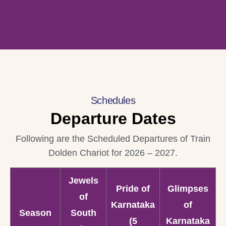
Schedules
Departure Dates
Following are the Scheduled Departures of Train
Dolden Chariot for 2026 – 2027.
Jewels
Pride of
Glimpses
of
Karnataka
of
Season
South
(5
Karnataka