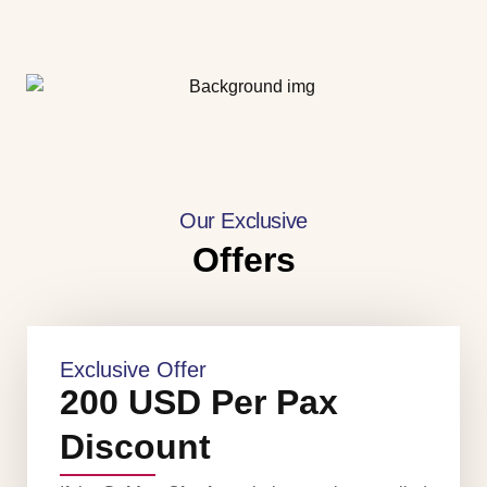
Our Exclusive
Offers
Exclusive Offer
200 USD Per Pax
Discount