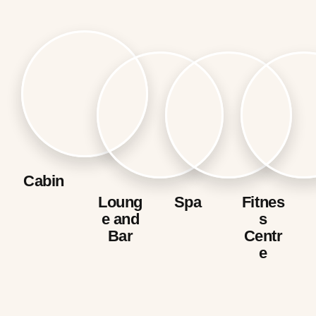
Cabin
Loung
Spa
Fitnes
e and
s
Bar
Centr
e