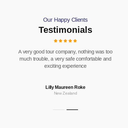
Our Happy Clients
Testimonials
A very good tour company, nothing was too
much trouble, a very safe comfortable and
exciting experience
Lilly Maureen Roke
New Zealand