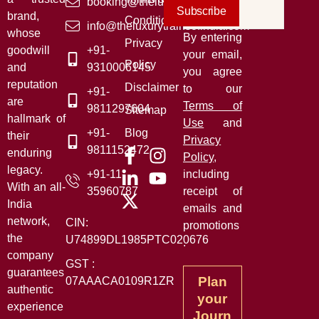
booking@theluxurytrainsofindia.com
Subscribe
brand,
Conditions
info@theluxurytrainsofindia.com
whose
By entering
Privacy
goodwill
+91-
your email,
Policy
and
9310006145
you agree
reputation
Disclaimer
to our
+91-
are
Terms of
9811297604
Sitemap
hallmark of
Use
and
+91-
Blog
their
Privacy
9811152472
enduring
Policy
,
legacy.
+91-11-
including
With an all-
35960787
receipt of
India
emails and
network,
CIN:
promotions
the
U74899DL1985PTC020676
.
company
GST :
guarantees
Plan
07AAACA0109R1ZR
authentic
your
experience
Journ