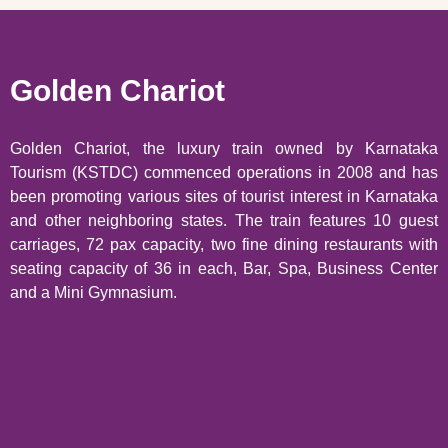
Golden Chariot
Golden Chariot, the luxury train owned by Karnataka
Tourism (KSTDC) commenced operations in 2008 and has
been promoting various sites of tourist interest in Karnataka
and other neighboring states. The train features 10 guest
carriages, 72 pax capacity, two fine dining restaurants with
seating capacity of 36 in each, Bar, Spa, Business Center
and a Mini Gymnasium.