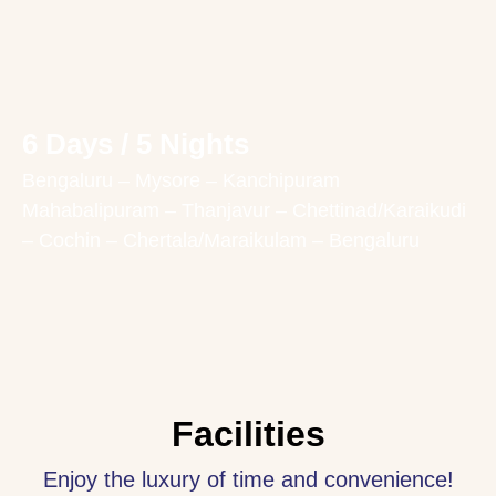
6 Days / 5 Nights
Bengaluru – Mysore – Kanchipuram
Mahabalipuram – Thanjavur – Chettinad/Karaikudi
– Cochin – Chertala/Maraikulam – Bengaluru
Facilities
Enjoy the luxury of time and convenience!