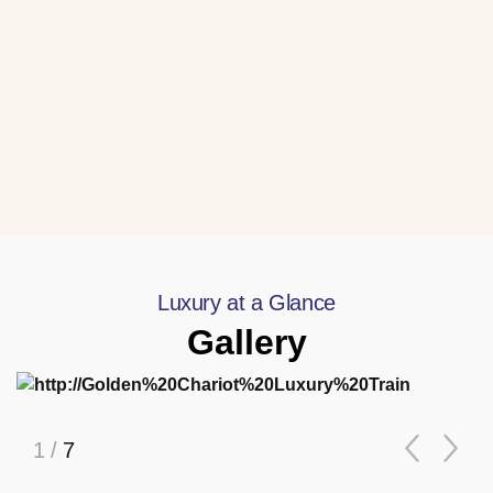
Luxury at a Glance
Gallery
1
/
7