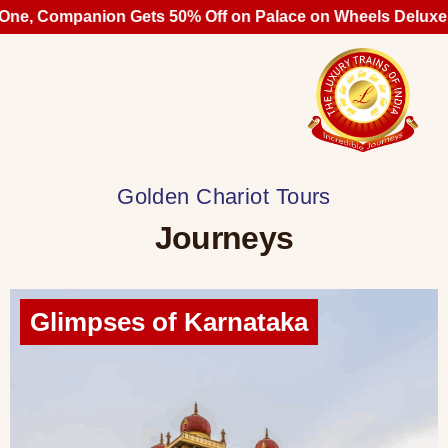
Companion Gets 50% Off on Palace on Wheels Deluxe Cabin
Golden Chariot Tours
Journeys
Glimpses of Karnataka