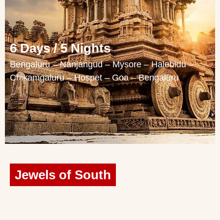
6 Days / 5 Nights
Bengaluru – Nanjangud – Mysore – Halebidu –
Chikamgaluru – Hospet – Goa – Bengaluru
Jewels of South