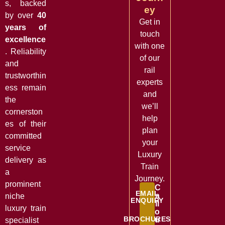
s, backed
ey
by over
40
Get in
years of
touch
excellence
with one
. Reliability
of our
and
rail
trustworthin
experts
ess remain
and
the
we’ll
cornerston
help
es of their
plan
committed
your
service
Luxury
delivery as
Train
a
Journey.
prominent
C
EMAIL
a
niche
ENQUIRY
ll
luxury train
o
BROCHURES
u
specialist